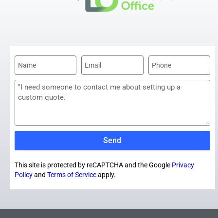
Send
This site is protected by reCAPTCHA and the Google
Privacy
Policy
and
Terms of Service
apply.