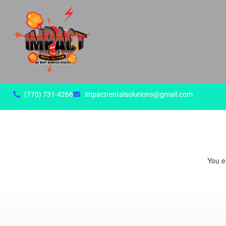
(770) 731-4266
impactrentalsolutions@gmail.com
You ei