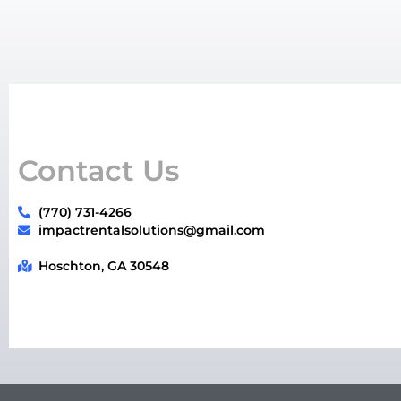
Contact Us
(770) 731-4266
impactrentalsolutions@gmail.com
Hoschton, GA 30548