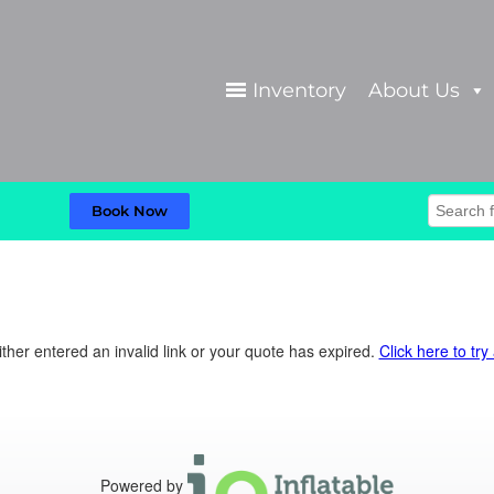
Inventory
About Us
Book Now
ther entered an invalid link or your quote has expired.
Click here to try
Powered by