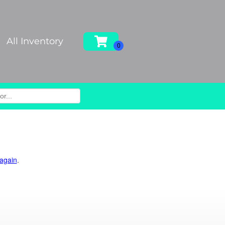
All Inventory
 again
.