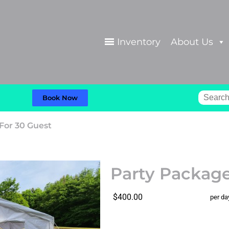
Inventory
About Us
Book Now
For 30 Guest
Party Package
$400.00
per da