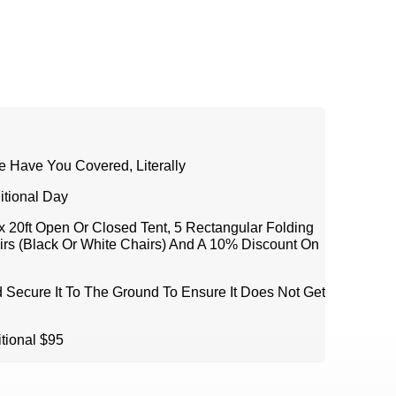
e Have You Covered, Literally
itional Day
x 20ft Open Or Closed Tent, 5 Rectangular Folding
airs (Black Or White Chairs) And A 10% Discount On
 Secure It To The Ground To Ensure It Does Not Get
tional $95