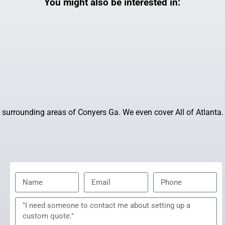
You might also be interested in:
surrounding areas of Conyers Ga. We even cover All of Atlanta.