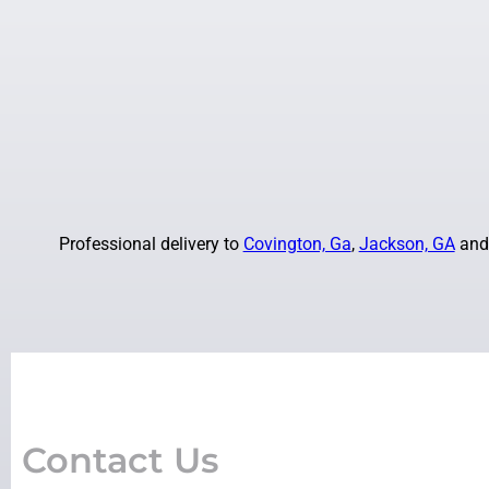
Professional delivery to
Covington, Ga
,
Jackson, GA
and 
Contact Us