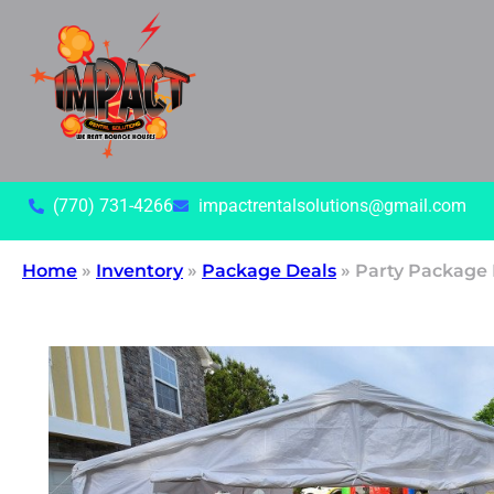
(770) 731-4266
impactrentalsolutions@gmail.com
Home
»
Inventory
»
Package Deals
»
Party Package 