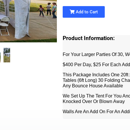
Add to Cart
Product Information:
For Your Larger Parties Of 30, W
$400 Per Day, $25 For Each Add
This Package Includes One 20ft 
Tables (6ft Long) 30 Folding Ch
Any Bounce House Available
We Set Up The Tent For You And
Knocked Over Or Blown Away
Walls Are An Add On For An Addi