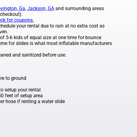
vington, Ga
,
Jackson, GA
and surrounding areas
 checkout).
eck for coupons.
edule your rental due to rain at no extra cost as
ven.
 5-6 kids of equal size at one time for bounce
ime for slides is what most inflatable manufacturers
leaned and sanitized before use.
re to ground
o setup your rental
 50 feet of setup area
r hose if renting a water slide