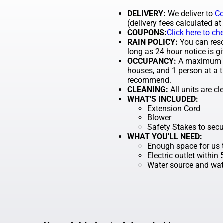
DELIVERY:
We deliver to
Co
(delivery fees calculated at
COUPONS:
Click here to ch
RAIN POLICY:
You can resch
long as 24 hour notice is gi
OCCUPANCY:
A maximum of
houses, and 1 person at a t
recommend.
CLEANING:
All units are c
WHAT'S INCLUDED:
Extension Cord
Blower
Safety Stakes to secu
WHAT YOU'LL NEED:
Enough space for us t
Electric outlet within
Water source and wate