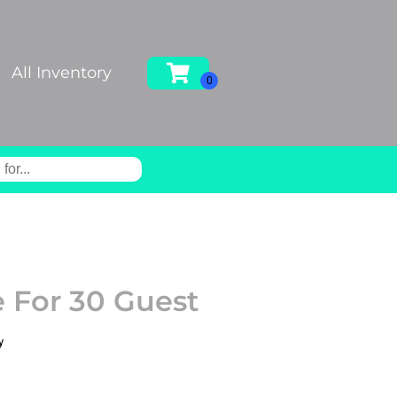
All Inventory
 For 30 Guest
y