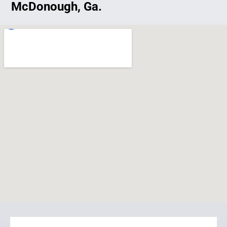
McDonough, Ga.