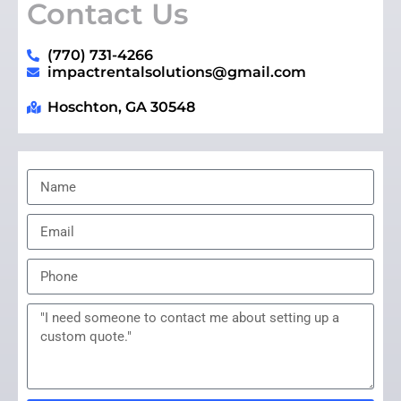
Contact Us
(770) 731-4266
impactrentalsolutions@gmail.com
Hoschton, GA 30548