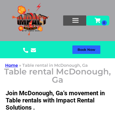
Book Now
Home
»
Table rental in McDonough, Ga
Table rental McDonough,
Ga
Join McDonough, Ga’s movement in
Table rentals with Impact Rental
Solutions .