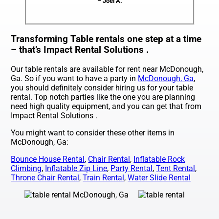
– Joel A.
Transforming Table rentals one step at a time
– that’s Impact Rental Solutions .
Our table rentals are available for rent near McDonough,
Ga. So if you want to have a party in
McDonough, Ga
,
you should definitely consider hiring us for your table
rental. Top notch parties like the one you are planning
need high quality equipment, and you can get that from
Impact Rental Solutions .
You might want to consider these other items in
McDonough, Ga:
Bounce House Rental
,
Chair Rental
,
Inflatable Rock
Climbing
,
Inflatable Zip Line
,
Party Rental
,
Tent Rental
,
Throne Chair Rental
,
Train Rental
,
Water Slide Rental