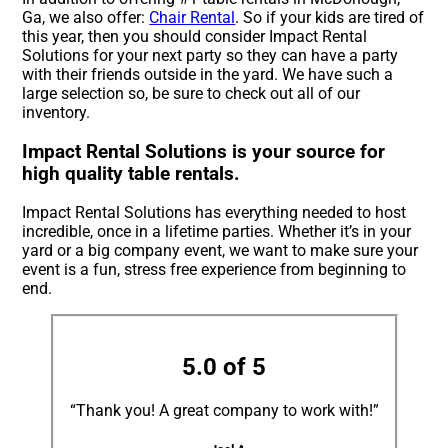
Ga, we also offer:
Chair Rental
. So if your kids are tired of
this year, then you should consider Impact Rental
Solutions for your next party so they can have a party
with their friends outside in the yard. We have such a
large selection so, be sure to check out all of our
inventory.
Impact Rental Solutions is your source for
high quality table rentals.
Impact Rental Solutions has everything needed to host
incredible, once in a lifetime parties. Whether it’s in your
yard or a big company event, we want to make sure your
event is a fun, stress free experience from beginning to
end.
5.0 of 5
“Thank you! A great company to work with!”