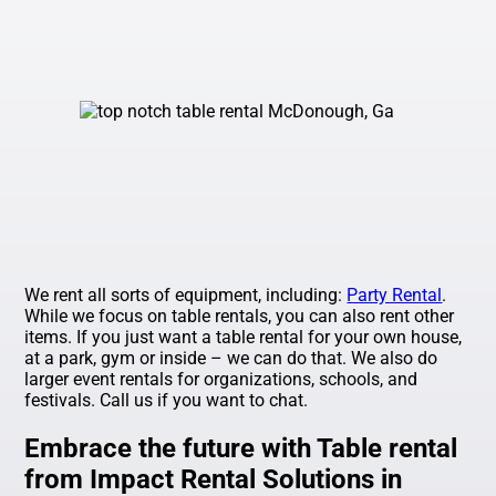
We rent all sorts of equipment, including:
Party Rental
.
While we focus on table rentals, you can also rent other
items. If you just want a table rental for your own house,
at a park, gym or inside – we can do that. We also do
larger event rentals for organizations, schools, and
festivals. Call us if you want to chat.
Embrace the future with Table rental
from Impact Rental Solutions in