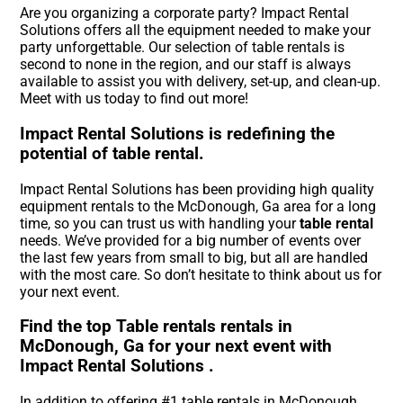
Are you organizing a corporate party? Impact Rental
Solutions offers all the equipment needed to make your
party unforgettable. Our selection of table rentals is
second to none in the region, and our staff is always
available to assist you with delivery, set-up, and clean-up.
Meet with us today to find out more!
Impact Rental Solutions is redefining the
potential of table rental.
Impact Rental Solutions has been providing high quality
equipment rentals to the McDonough, Ga area for a long
time, so you can trust us with handling your
table rental
needs. We’ve provided for a big number of events over
the last few years from small to big, but all are handled
with the most care. So don’t hesitate to think about us for
your next event.
Find the top Table rentals rentals in
McDonough, Ga for your next event with
Impact Rental Solutions .
In addition to offering #1 table rentals in McDonough,