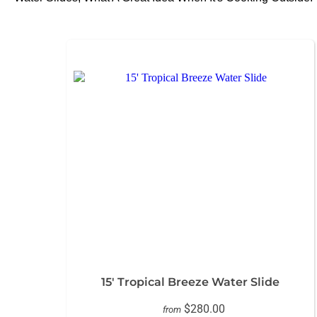
15' Tropical Breeze Water Slide
$280.00
from