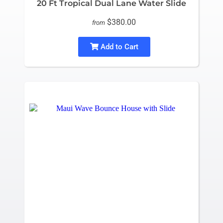
20 Ft Tropical Dual Lane Water Slide
$380.00
from
Add to Cart