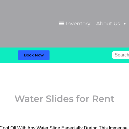
Inventory
About Us
Book Now
Water Slides
for Rent
 Cool Off With Any Water Slide Especially During This Immens