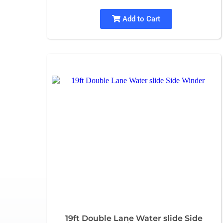
Add to Cart
19ft Double Lane Water slide Side