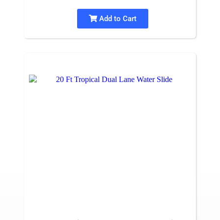
Add to Cart