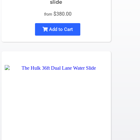
slide
$380.00
from
Add to Cart