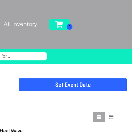
All Inventory
Set Event Date
e Heat Wave.