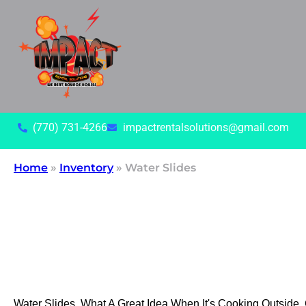
(770) 731-4266
impactrentalsolutions@gmail.com
Home
»
Inventory
»
Water Slides
Water Slides, What A Great Idea When It's Cooking Outside.