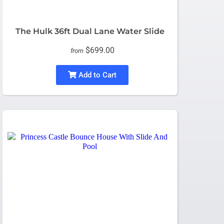
The Hulk 36ft Dual Lane Water Slide
$699.00
from
Add to Cart