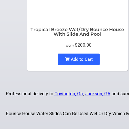
Tropical Breeze Wet/Dry Bounce House
With Slide And Pool
$200.00
from
Add to Cart
Professional delivery to
Covington, Ga
,
Jackson, GA
and surro
Bounce House Water Slides Can Be Used Wet Or Dry Which Ma