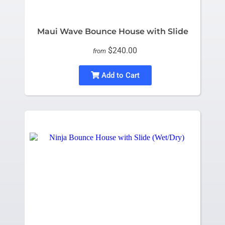
Maui Wave Bounce House with Slide
$240.00
from
Add to Cart