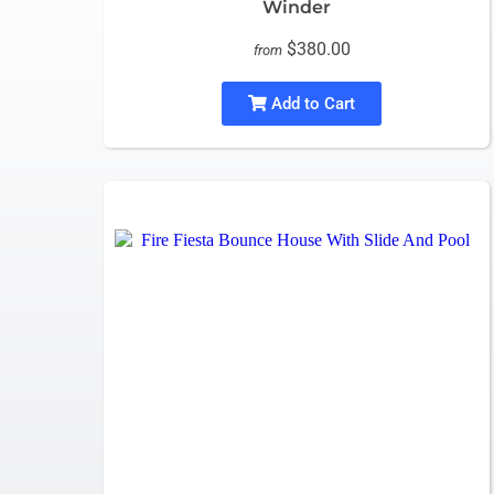
Winder
$380.00
from
Add to Cart