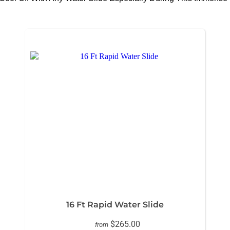
16 Ft Rapid Water Slide
$265.00
from