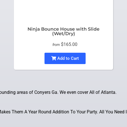
Ninja Bounce House with Slide
(Wet/Dry)
$165.00
from
Add to Cart
unding areas of Conyers Ga. We even cover All of Atlanta.
kes Them A Year Round Addition To Your Party. All You Need I