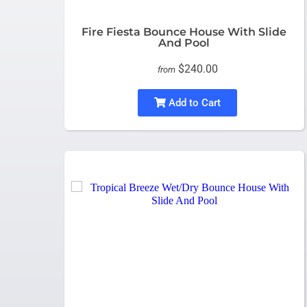
Fire Fiesta Bounce House With Slide
And Pool
$240.00
from
Add to Cart