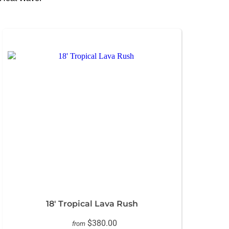
18' Tropical Lava Rush
$380.00
from