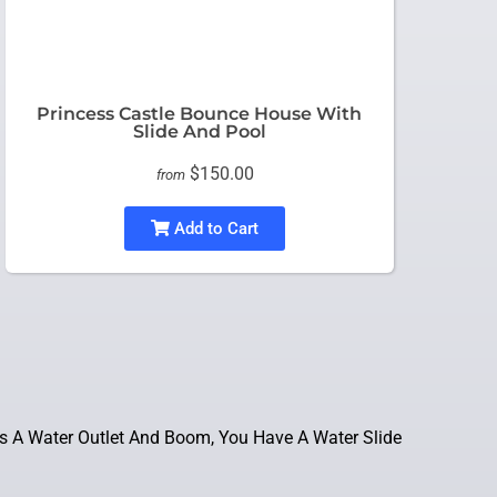
Princess Castle Bounce House With
Slide And Pool
$150.00
from
Add to Cart
s A Water Outlet And Boom, You Have A Water Slide