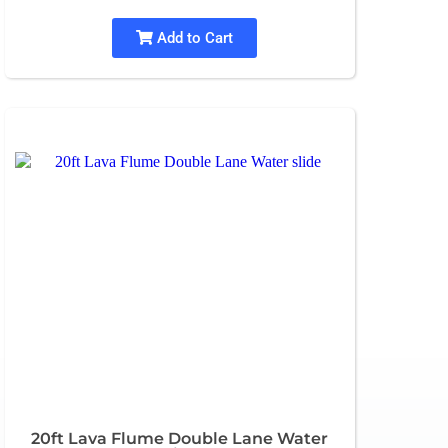
Add to Cart
20ft Lava Flume Double Lane Water