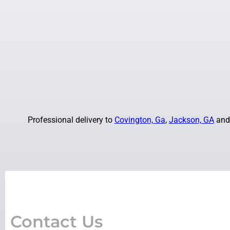
Professional delivery to
Covington, Ga
,
Jackson, GA
and 
Contact Us