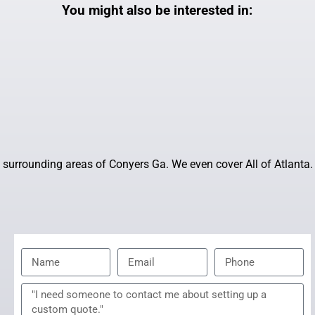
You might also be interested in:
surrounding areas of Conyers Ga. We even cover All of Atlanta.