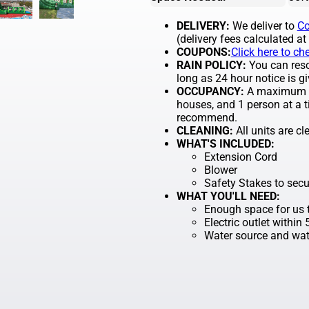
DELIVERY:
We deliver to
Co
(delivery fees calculated at
COUPONS:
Click here to ch
RAIN POLICY:
You can resch
long as 24 hour notice is gi
OCCUPANCY:
A maximum of
houses, and 1 person at a t
recommend.
CLEANING:
All units are c
WHAT'S INCLUDED:
Extension Cord
Blower
Safety Stakes to secu
WHAT YOU'LL NEED:
Enough space for us t
Electric outlet within
Water source and wate