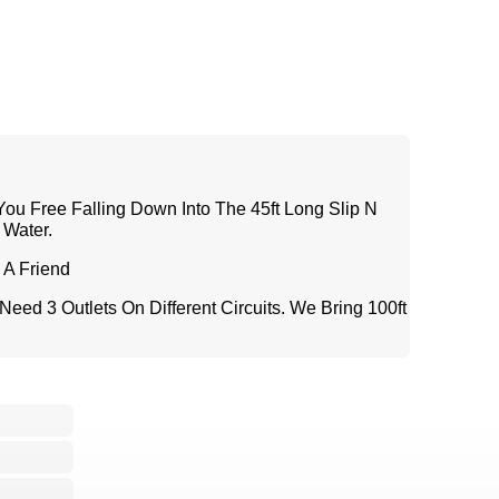
 You Free Falling Down Into The 45ft Long Slip N
 Water.
A Friend
eed 3 Outlets On Different Circuits. We Bring 100ft