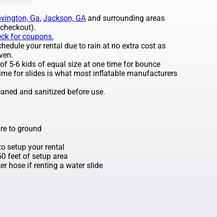
vington, Ga
,
Jackson, GA
and surrounding areas
 checkout).
eck for coupons.
edule your rental due to rain at no extra cost as
ven.
 5-6 kids of equal size at one time for bounce
ime for slides is what most inflatable manufacturers
leaned and sanitized before use.
re to ground
o setup your rental
 50 feet of setup area
r hose if renting a water slide