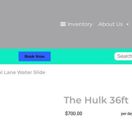
Inventory
About Us
Book Now
al Lane Water Slide
The Hulk 36ft
$700.00
per da