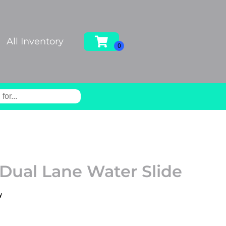
All Inventory
 Dual Lane Water Slide
y