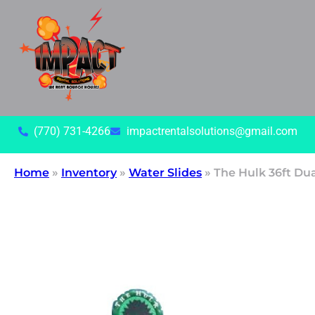
(770) 731-4266
impactrentalsolutions@gmail.com
Home
»
Inventory
»
Water Slides
»
The Hulk 36ft Du