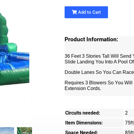
Add to Cart
Product Information:
36 Feet 3 Stories Tall Will Send
Slide Landing You Into A Pool Of
Double Lanes So You Can Race 
Requires 3 Blowers So You Will N
Extension Cords.
Circuits needed:
2
Item Dimensions:
75ft
Space Needed:
85ft