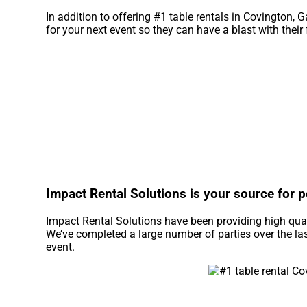
In addition to offering #1 table rentals in Covington, G
for your next event so they can have a blast with their
Impact Rental Solutions is your source for pe
Impact Rental Solutions have been providing high qual
We’ve completed a large number of parties over the last
event.