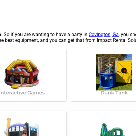
a. So if you are wanting to have a party in
Covington, Ga
, you sh
the best equipment, and you can get that from Impact Rental Solu
Interactive Games
Dunk Tank