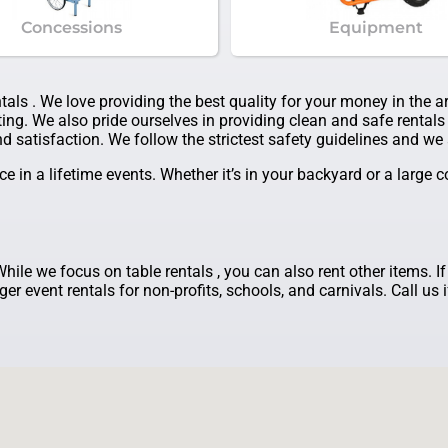
Concessions
Equipment
ntals . We love providing the best quality for your money in the 
ing. We also pride ourselves in providing clean and safe rentals 
d satisfaction. We follow the strictest safety guidelines and we a
 in a lifetime events. Whether it’s in your backyard or a large
While we focus on table rentals , you can also rent other items. I
er event rentals for non-profits, schools, and carnivals. Call us 