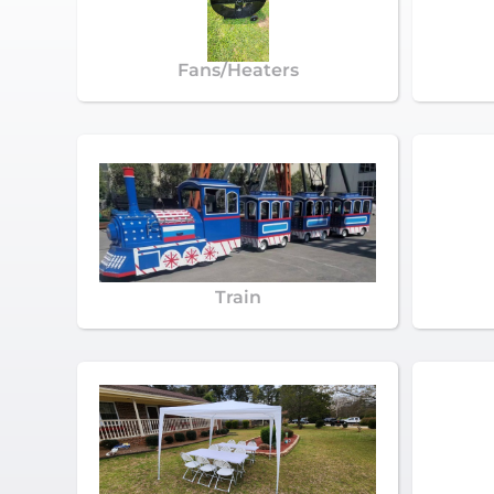
Fans/Heaters
Train