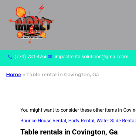
(770) 731-4266
impactrentalsolutions@gmail.com
Home
»
Table rental in Covington, Ga
You might want to consider these other items in Covin
Bounce House Rental
,
Party Rental
,
Water Slide Rental
Table rentals in Covington, Ga