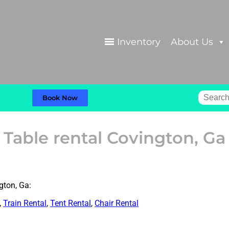
Inventory
About Us
Book Now
Table rental Covington, Ga
gton, Ga:
,
Train Rental
,
Tent Rental
,
Chair Rental