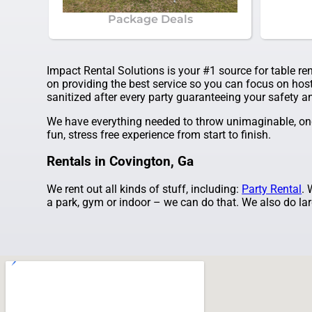
Package Deals
Impact Rental Solutions is your #1 source for table re
on providing the best service so you can focus on host
sanitized after every party guaranteeing your safety an
We have everything needed to throw unimaginable, once
fun, stress free experience from start to finish.
Rentals in Covington, Ga
We rent out all kinds of stuff, including:
Party Rental
. 
a park, gym or indoor – we can do that. We also do larg