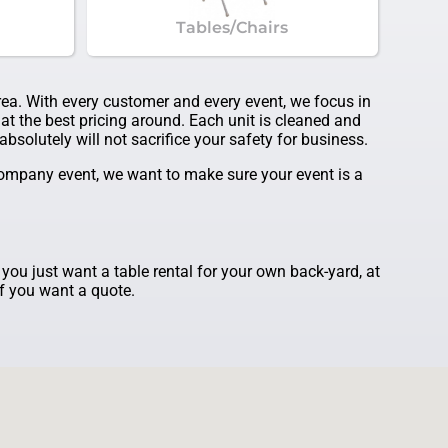
Tables/Chairs
area. With every customer and every event, we focus in
at the best pricing around. Each unit is cleaned and
bsolutely will not sacrifice your safety for business.
 company event, we want to make sure your event is a
f you just want a table rental for your own back-yard, at
if you want a quote.