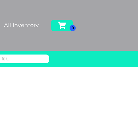
All Inventory