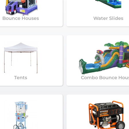
Bounce Houses
Water Slides
Tents
Combo Bounce Hou