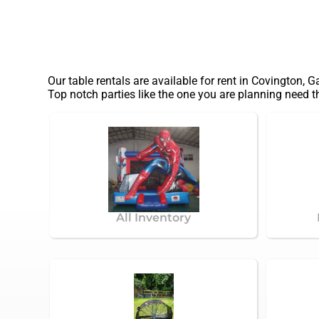
Our table rentals are available for rent in Covington, G
Top notch parties like the one you are planning need 
All Inventory