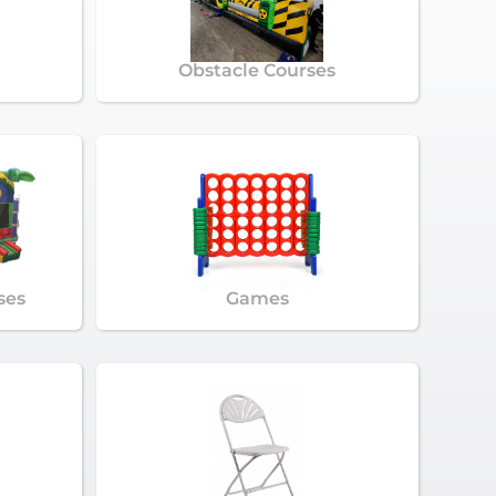
Obstacle Courses
ses
Games