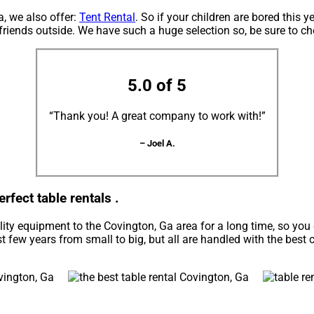
a, we also offer:
Tent Rental
. So if your children are bored this 
 friends outside. We have such a huge selection so, be sure to ch
5.0 of 5
“Thank you! A great company to work with!”
– Joel A.
rfect table rentals .
ity equipment to the Covington, Ga area for a long time, so you
 few years from small to big, but all are handled with the best c