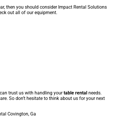
year, then you should consider Impact Rental Solutions
eck out all of our equipment.
 can trust us with handling your
table rental
needs.
are. So don’t hesitate to think about us for your next