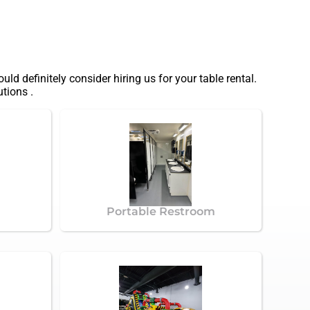
ould definitely consider hiring us for your table rental.
tions .
Portable Restroom