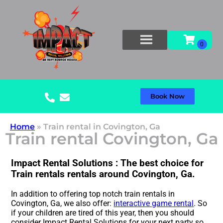
Book Now
Home
»
Train rental in Covington, Ga
Train rental Covington, Ga
Impact Rental Solutions : The best choice for
Train rentals rentals around Covington, Ga.
In addition to offering top notch train rentals in
Covington, Ga, we also offer:
interactive game rental
. So
if your children are tired of this year, then you should
consider Impact Rental Solutions for your next party so