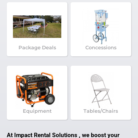
Package Deals
Concessions
Equipment
Tables/Chairs
At Impact Rental Solutions , we boost your