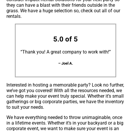
they can have a blast with their friends outside in the
grass. We have a huge selection so, check out all of our
rentals.
5.0 of 5
“Thank you! A great company to work with!”
– Joel A.
Interested in hosting a memorable party? Look no further,
we’ve got you covered! With all the resources needed, we
can help make your event truly special. Whether it’s small
gatherings or big corporate parties, we have the inventory
to suit your needs.
We have everything needed to throw unimaginable, once
in a lifetime events. Whether it’s in your backyard or a big
corporate event, we want to make sure your event is an