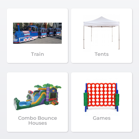
Train
Tents
Combo Bounce
Games
Houses