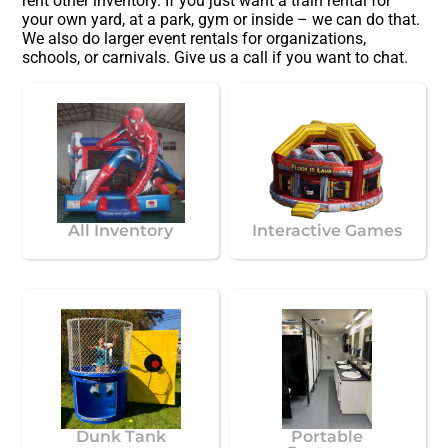
rent other inventory. If you just want a train rental for
your own yard, at a park, gym or inside – we can do that.
We also do larger event rentals for organizations,
schools, or carnivals. Give us a call if you want to chat.
All Inventory
Interactive Games
Dunk Tank
Portable