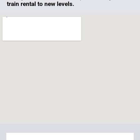
train rental to new levels.