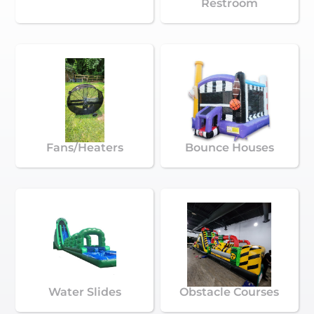
Restroom
Fans/Heaters
Bounce Houses
Water Slides
Obstacle Courses