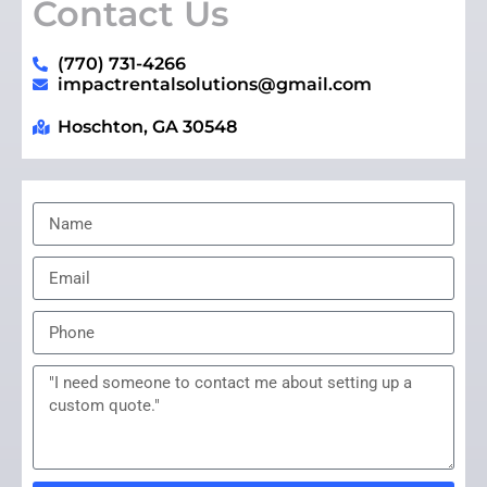
Contact Us
(770) 731-4266
impactrentalsolutions@gmail.com
Hoschton, GA 30548