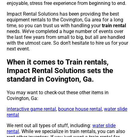
enjoyable, stress free experience from beginning to end.
Impact Rental Solutions has been providing the best
equipment rentals to the Covington, Ga area for a long
time, so you can trust us with handling your
train rental
needs. We’ve completed a huge number of events over
the last few years from small to big, but all are handled
with the utmost care. So don’t hesitate to hire us for your
next event.
When it comes to Train rentals,
Impact Rental Solutions sets the
standard in Covington, Ga.
You may want to check-out these other items in
Covington, Ga:
interactive game rental
,
bounce house rental
,
water slide
rental
We rent out all types of stuff, including:
water slide
rental
. While we specialize in train rentals, you can also